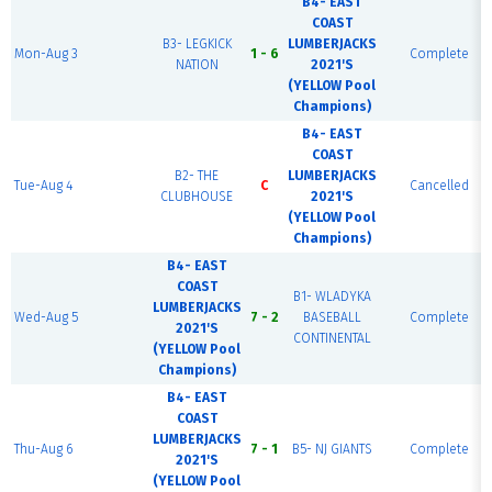
B4- EAST
COAST
B3- LEGKICK
LUMBERJACKS
Mon-Aug 3
1 - 6
Complete
NATION
2021'S
(YELLOW Pool
Champions)
B4- EAST
COAST
B2- THE
LUMBERJACKS
Tue-Aug 4
C
Cancelled
CLUBHOUSE
2021'S
(YELLOW Pool
Champions)
B4- EAST
COAST
B1- WLADYKA
LUMBERJACKS
Wed-Aug 5
7 - 2
BASEBALL
Complete
2021'S
CONTINENTAL
(YELLOW Pool
Champions)
B4- EAST
COAST
LUMBERJACKS
Thu-Aug 6
7 - 1
B5- NJ GIANTS
Complete
2021'S
(YELLOW Pool