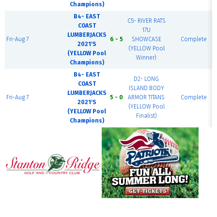
Champions)
B4- EAST
C5- RIVER RATS
COAST
17U
LUMBERJACKS
Fri-Aug 7
6 - 5
SHOWCASE
Complete
2021'S
(YELLOW Pool
(YELLOW Pool
Winner)
Champions)
B4- EAST
D2- LONG
COAST
ISLAND BODY
LUMBERJACKS
Fri-Aug 7
5 - 0
ARMOR TITANS
Complete
2021'S
(YELLOW Pool
(YELLOW Pool
Finalist)
Champions)