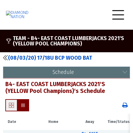
TEAM -
B4- EAST COAST LUMBERJACKS 2021'S
(YELLOW POOL CHAMPIONS)
(08/03/20) 17/18U BCP WOOD BAT
Schedule
B4- EAST COAST LUMBERJACKS 2021'S
(YELLOW Pool Champions)'s Schedule
Date
Home
Away
Time/Status