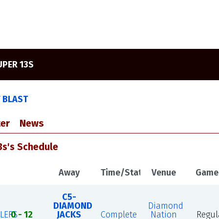
UPER 13S
Y BLAST
er
News
3s's Schedule
Away
Time/Status
Venue
Game
C5-
DIAMOND
Diamond
LERS
0 - 12
JACKS
Complete
Nation
Regul