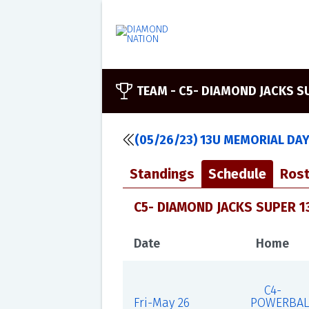
TEAM -
C5- DIAMOND JACKS S
(05/26/23) 13U MEMORIAL DA
Standings
Schedule
Rost
C5- DIAMOND JACKS SUPER 1
Date
Home
C4-
Fri-May 26
POWERBAL