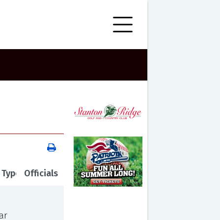
 Type
Officials
ar