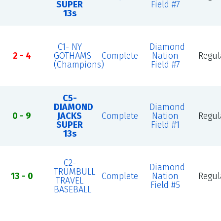
SUPER
Field #7
13s
C1- NY
Diamond
2 - 4
GOTHAMS
Complete
Nation
Regul
(Champions)
Field #7
C5-
DIAMOND
Diamond
0 - 9
JACKS
Complete
Nation
Regul
SUPER
Field #1
13s
C2-
Diamond
TRUMBULL
13 - 0
Complete
Nation
Regul
TRAVEL
Field #5
BASEBALL