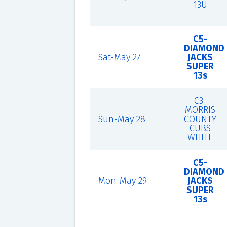
13U
C5-
DIAMOND
Sat-May 27
JACKS
SUPER
13s
C3-
MORRIS
Sun-May 28
COUNTY
CUBS
WHITE
C5-
DIAMOND
Mon-May 29
JACKS
SUPER
13s