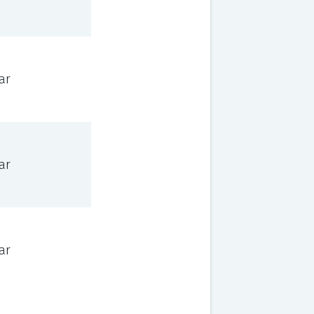
ar
ar
ar