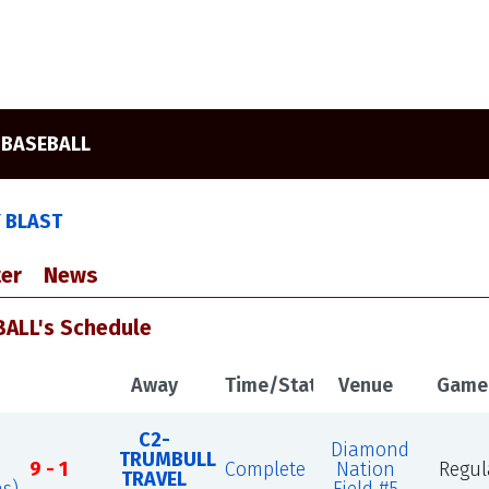
 BASEBALL
Y BLAST
er
News
ALL's Schedule
Away
Time/Status
Venue
Game
C2-
Diamond
TRUMBULL
9 - 1
Complete
Nation
Regul
TRAVEL