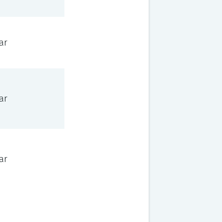
ar
ar
ar