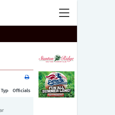
 Type
Officials
ar