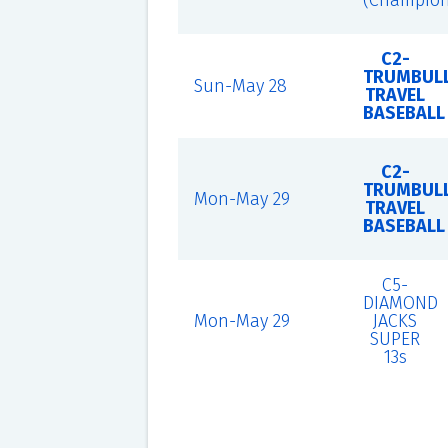
(Champion
C2-
TRUMBUL
Sun-May 28
TRAVEL
BASEBALL
C2-
TRUMBUL
Mon-May 29
TRAVEL
BASEBALL
C5-
DIAMOND
Mon-May 29
JACKS
SUPER
13s