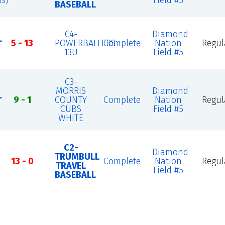
s)
Field #5
BASEBALL
C4-
Diamond
L
5 - 13
POWERBALLERS
Complete
Nation
Regul
13U
Field #5
C3-
MORRIS
Diamond
L
9 - 1
COUNTY
Complete
Nation
Regul
CUBS
Field #5
WHITE
C2-
Diamond
TRUMBULL
13 - 0
Complete
Nation
Regul
TRAVEL
Field #5
BASEBALL