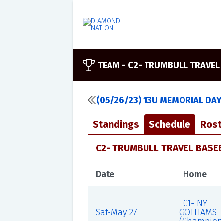
TEAM -
C2- TRUMBULL TRAVEL
(05/26/23) 13U MEMORIAL DA
Standings
Schedule
Rost
C2- TRUMBULL TRAVEL BASEB
Date
Home
C1- NY
Sat-May 27
GOTHAMS