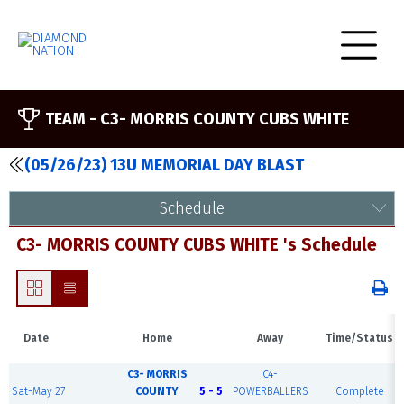
TEAM -
C3- MORRIS COUNTY CUBS WHITE
(05/26/23) 13U MEMORIAL DAY BLAST
Schedule
C3- MORRIS COUNTY CUBS WHITE 's Schedule
Date
Home
Away
Time/Status
C3- MORRIS
C4-
Sat-May 27
COUNTY
5 - 5
POWERBALLERS
Complete