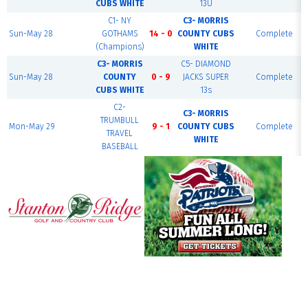
CUBS WHITE
13U
C1- NY
C3- MORRIS
Sun-May 28
GOTHAMS
14 - 0
COUNTY CUBS
Complete
(Champions)
WHITE
C3- MORRIS
C5- DIAMOND
Sun-May 28
COUNTY
0 - 9
JACKS SUPER
Complete
CUBS WHITE
13s
C2-
C3- MORRIS
TRUMBULL
Mon-May 29
9 - 1
COUNTY CUBS
Complete
TRAVEL
WHITE
BASEBALL