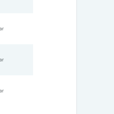
ar
ar
ar