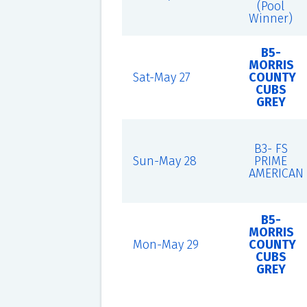
(Pool
Winner)
B5-
MORRIS
Sat-May 27
COUNTY
CUBS
GREY
B3- FS
Sun-May 28
PRIME
AMERICAN
B5-
MORRIS
Mon-May 29
COUNTY
CUBS
GREY