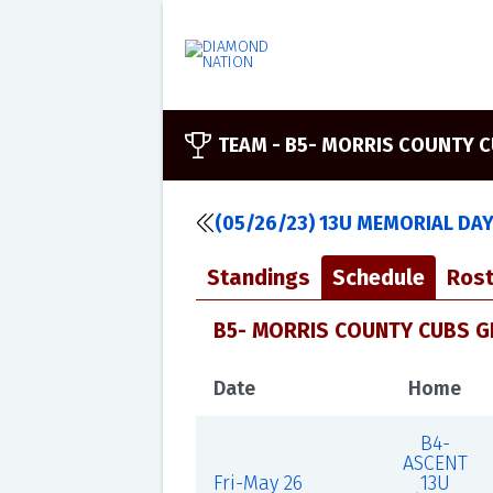
TEAM -
B5- MORRIS COUNTY C
(05/26/23) 13U MEMORIAL DA
Standings
Schedule
Rost
B5- MORRIS COUNTY CUBS G
Date
Home
B4-
ASCENT
Fri-May 26
13U