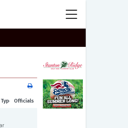
 Type
Officials
ar