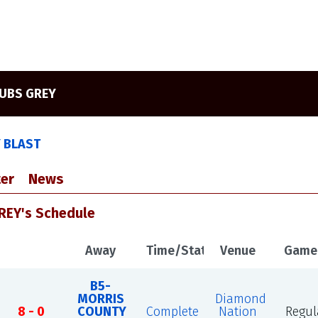
UBS GREY
Y BLAST
er
News
REY's Schedule
Away
Time/Status
Venue
Game
B5-
MORRIS
Diamond
8 - 0
COUNTY
Complete
Nation
Regul