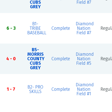
CUBS
Field #7
GREY
B1-
Diamond
6 - 3
TRIBE
Complete
Nation
Regul
BASEBALL
Field #7
B5-
MORRIS
Diamond
4 - 0
COUNTY
Complete
Nation
Regul
CUBS
Field #5
GREY
Diamond
B2- PRO
1 - 7
Complete
Nation
Regul
SKILLS
Field #1