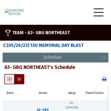
TEAM -
A3- GBG NORTHEAST
(05/26/23) 13U MEMORIAL DAY BLAST
Schedule
A3- GBG NORTHEAST's Schedule
Date
Home
Away
Time/Status
A4-
DIAMOND
A3- GBG