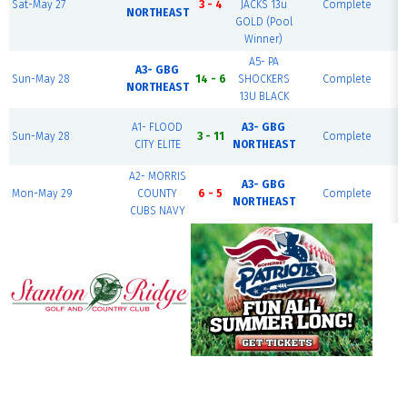
Sat-May 27
3 - 4
JACKS 13u
Complete
NORTHEAST
GOLD (Pool
Winner)
A5- PA
A3- GBG
Sun-May 28
14 - 6
SHOCKERS
Complete
NORTHEAST
13U BLACK
A1- FLOOD
A3- GBG
Sun-May 28
3 - 11
Complete
CITY ELITE
NORTHEAST
A2- MORRIS
A3- GBG
Mon-May 29
COUNTY
6 - 5
Complete
NORTHEAST
CUBS NAVY