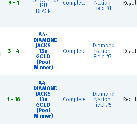
SHOCKERS
9 - 1
Complete
Nation
Regul
13U
Field #1
BLACK
A4-
DIAMOND
JACKS
Diamond
3 - 4
13u
Complete
Nation
Regul
T
GOLD
Field #7
(Pool
Winner)
A4-
DIAMOND
JACKS
Diamond
1 - 16
13u
Complete
Nation
Regul
GOLD
Field #5
(Pool
Winner)