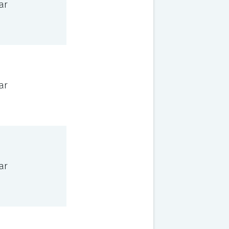
ar
ar
ar