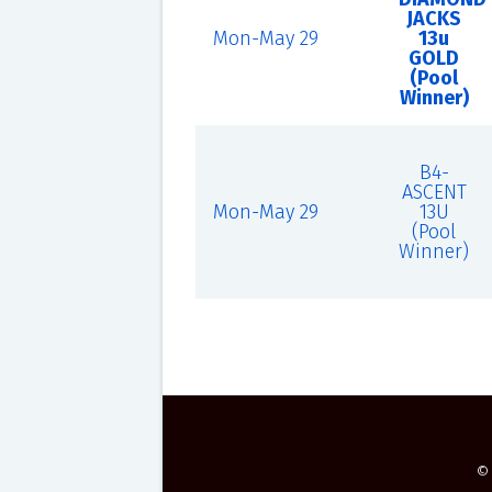
JACKS
Mon-May 29
13u
GOLD
(Pool
Winner)
B4-
ASCENT
Mon-May 29
13U
(Pool
Winner)
©