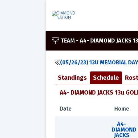
TEAM -
A4- DIAMOND JACKS 1
(05/26/23) 13U MEMORIAL DA
Standings
Schedule
Rost
A4- DIAMOND JACKS 13u GOLD
Date
Home
A4-
DIAMOND
JACKS