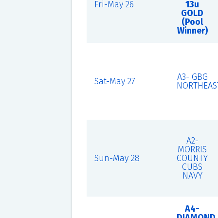
Fri-May 26
13u
GOLD
(Pool
Winner)
A3- GBG
Sat-May 27
NORTHEAS
A2-
MORRIS
Sun-May 28
COUNTY
CUBS
NAVY
A4-
DIAMOND