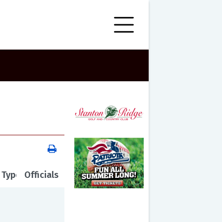
 Type
Officials