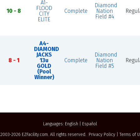
A1-
Diamond
FLOOD
10 - 8
Complete
Nation
Regul
CITY
Field #4
ELITE
A4-
DIAMOND
JACKS
Diamond
8 - 1
13u
Complete
Nation
Regul
GOLD
Field #5
(Pool
Winner)
Languages:
English
|
Español
 2003-2026
EZFacility.com
. All rights reserved.
Privacy Policy
|
Terms of 