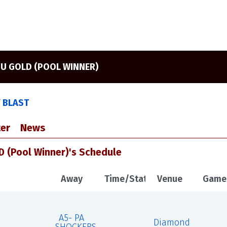
3U GOLD (POOL WINNER)
Y BLAST
er
News
 (Pool Winner)'s Schedule
Away
Time/Status
Venue
Game
A5- PA
Diamond