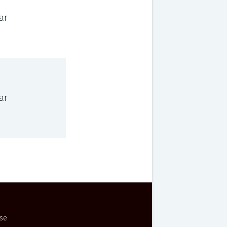
ar
ar
Use