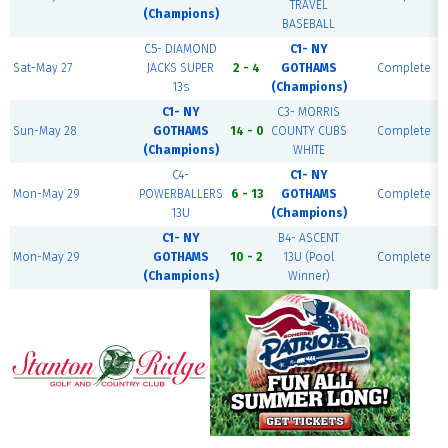
TRAVEL
(Champions)
BASEBALL
C5- DIAMOND
C1- NY
Sat-May 27
JACKS SUPER
2 - 4
GOTHAMS
Complete
13s
(Champions)
C1- NY
C3- MORRIS
Sun-May 28
GOTHAMS
14 - 0
COUNTY CUBS
Complete
(Champions)
WHITE
C4-
C1- NY
Mon-May 29
POWERBALLERS
6 - 13
GOTHAMS
Complete
13U
(Champions)
C1- NY
B4- ASCENT
Mon-May 29
GOTHAMS
10 - 2
13U (Pool
Complete
(Champions)
Winner)