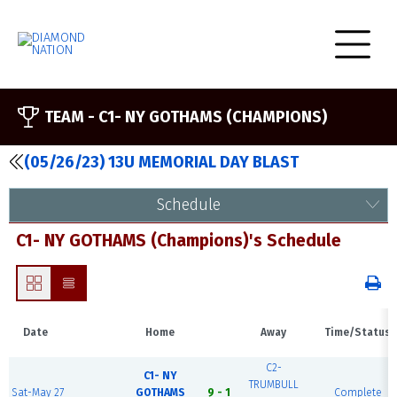
TEAM -
C1- NY GOTHAMS (CHAMPIONS)
(05/26/23) 13U MEMORIAL DAY BLAST
Schedule
C1- NY GOTHAMS (Champions)'s Schedule
Date
Home
Away
Time/Status
C2-
C1- NY
TRUMBULL
Sat-May 27
GOTHAMS
9 - 1
Complete