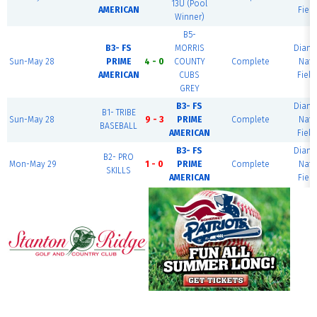
13U (Pool
AMERICAN
Field
Winner)
B5-
B3- FS
MORRIS
Diam
Sun-May 28
PRIME
4 - 0
COUNTY
Complete
Nati
AMERICAN
CUBS
Field
GREY
B3- FS
Diam
B1- TRIBE
Sun-May 28
9 - 3
PRIME
Complete
Nati
BASEBALL
AMERICAN
Field
B3- FS
Diam
B2- PRO
Mon-May 29
1 - 0
PRIME
Complete
Nati
SKILLS
AMERICAN
Field