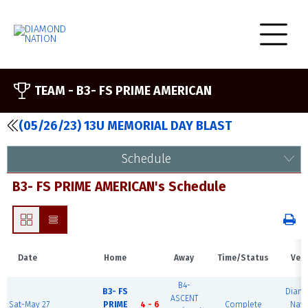
TEAM -
B3- FS PRIME AMERICAN
(05/26/23) 13U MEMORIAL DAY BLAST
Schedule
B3- FS PRIME AMERICAN's Schedule
Date
Home
Away
Time/Status
Ven
B4-
B3- FS
Diam
ASCENT
Sat-May 27
PRIME
4 - 6
Complete
Nati